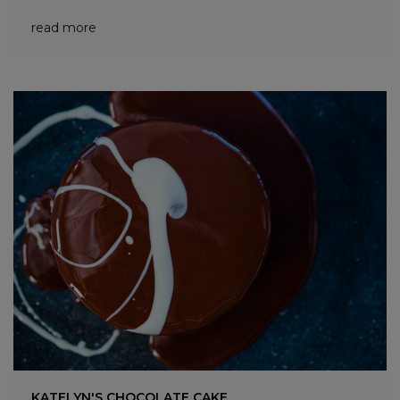
read more
KATELYN'S CHOCOLATE CAKE