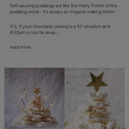
Self-saucing puddings are like the Harry Potter of the
pudding world - it's always so magical making them!
P.S. If your chocolate craving is a 911 situation and
8.30pm is too far away,...
read more