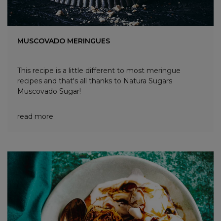
MUSCOVADO MERINGUES
This recipe is a little different to most meringue
recipes and that's all thanks to Natura Sugars
Muscovado Sugar!
read more