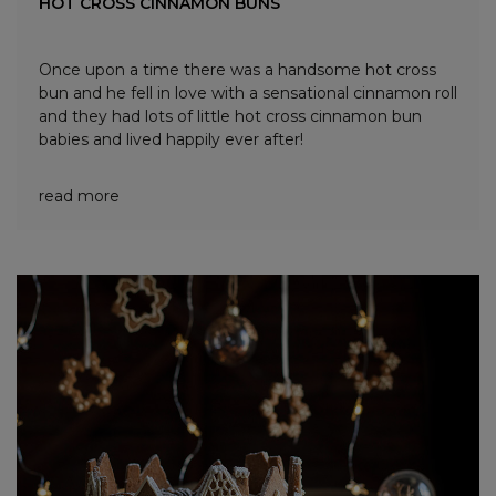
HOT CROSS CINNAMON BUNS
Once upon a time there was a handsome hot cross
bun and he fell in love with a sensational cinnamon roll
and they had lots of little hot cross cinnamon bun
babies and lived happily ever after!
read more