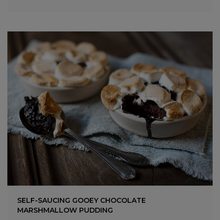
SELF-SAUCING GOOEY CHOCOLATE
MARSHMALLOW PUDDING