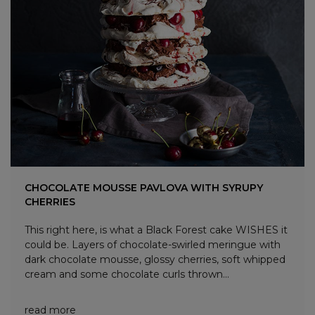
CHOCOLATE MOUSSE PAVLOVA WITH SYRUPY
CHERRIES
This right here, is what a Black Forest cake WISHES it
could be. Layers of chocolate-swirled meringue with
dark chocolate mousse, glossy cherries, soft whipped
cream and some chocolate curls thrown...
read more