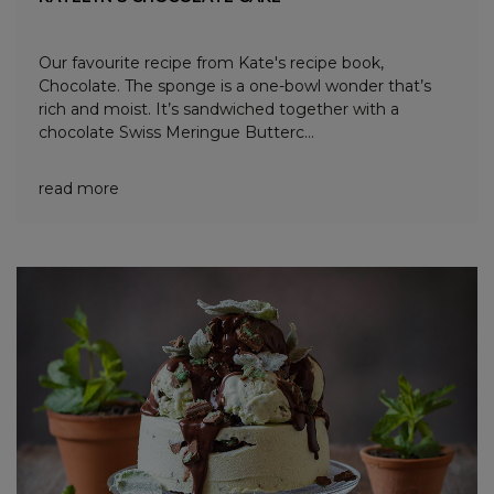
Our favourite recipe from Kate's recipe book,
Chocolate. The sponge is a one-bowl wonder that’s
rich and moist. It’s sandwiched together with a
chocolate Swiss Meringue Butterc...
read more