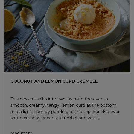
COCONUT AND LEMON CURD CRUMBLE
This dessert splits into two layers in the oven; a
smooth, creamy, tangy, lemon curd at the bottom
and a light, spongy pudding at the top. Sprinkle over
some crunchy coconut crumble and you’r...
read more