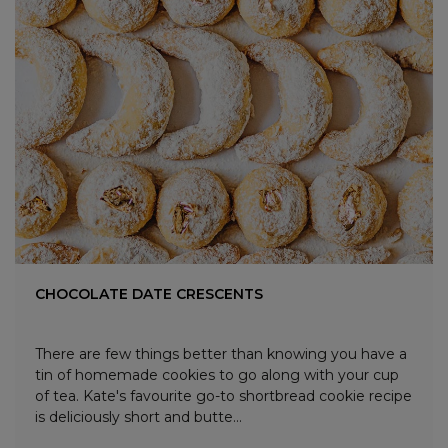
CHOCOLATE DATE CRESCENTS
There are few things better than knowing you have a
tin of homemade cookies to go along with your cup
of tea. Kate's favourite go-to shortbread cookie recipe
is deliciously short and butte...