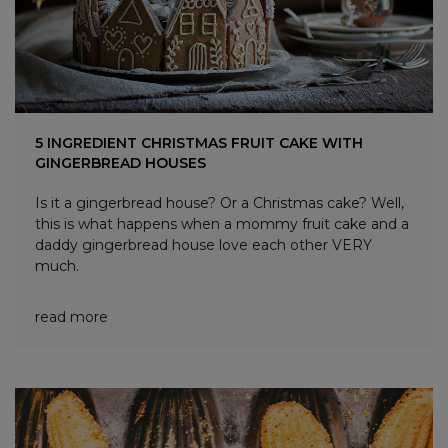
5 INGREDIENT CHRISTMAS FRUIT CAKE WITH
GINGERBREAD HOUSES
Is it a gingerbread house? Or a Christmas cake? Well,
this is what happens when a mommy fruit cake and a
daddy gingerbread house love each other VERY
much.
read more