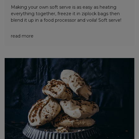
Making your own soft serve is as easy as heating
everything together, freeze it in ziplock bags then
blend it up in a food processor and voila! Soft serve!
read more