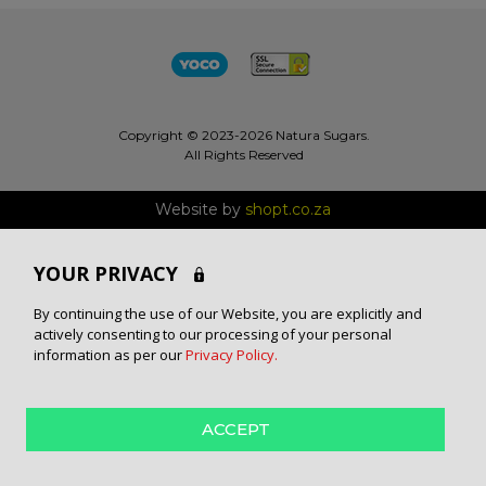
Copyright © 2023-2026 Natura Sugars.
All Rights Reserved
Website by
shopt.co.za
YOUR PRIVACY
By continuing the use of our Website, you are explicitly and
actively consenting to our processing of your personal
information as per our
Privacy Policy.
ACCEPT