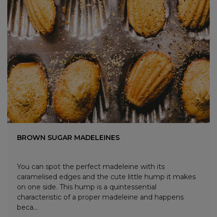
BROWN SUGAR MADELEINES
You can spot the perfect madeleine with its
caramelised edges and the cute little hump it makes
on one side. This hump is a quintessential
characteristic of a proper madeleine and happens
beca...