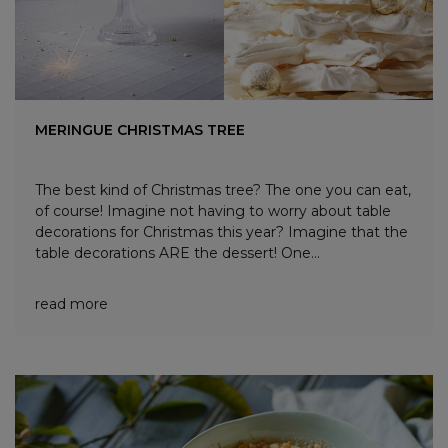
MERINGUE CHRISTMAS TREE
The best kind of Christmas tree? The one you can eat,
of course! Imagine not having to worry about table
decorations for Christmas this year? Imagine that the
table decorations ARE the dessert! One...
read more