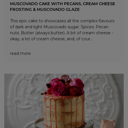
MUSCOVADO CAKE WITH PECANS, CREAM CHEESE
FROSTING & MUSCOVADO GLAZE
This epic cake to showcases all the complex flavours
of dark and light Muscovado sugar. Spices. Pecan
nuts. Butter (always butter). A bit of cream cheese -
okay, a lot of cream cheese, and, of cour...
read more