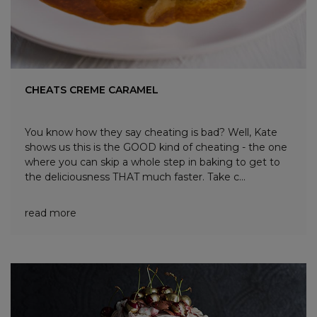
CHEATS CREME CARAMEL
You know how they say cheating is bad? Well, Kate
shows us this is the GOOD kind of cheating - the one
where you can skip a whole step in baking to get to
the deliciousness THAT much faster. Take c...
read more