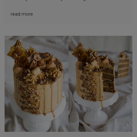
read more