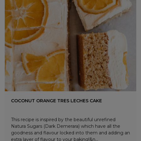
COCONUT ORANGE TRES LECHES CAKE
This recipe is inspired by the beautiful unrefined
Natura Sugars (Dark Demerara) which have all the
goodness and flavour locked into them and adding an
extra layer of flavour to your baking!&n...