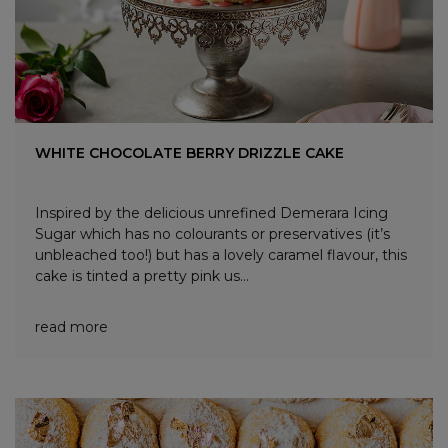
WHITE CHOCOLATE BERRY DRIZZLE CAKE
Inspired by the delicious unrefined Demerara Icing
Sugar which has no colourants or preservatives (it’s
unbleached too!) but has a lovely caramel flavour, this
cake is tinted a pretty pink us...
read more