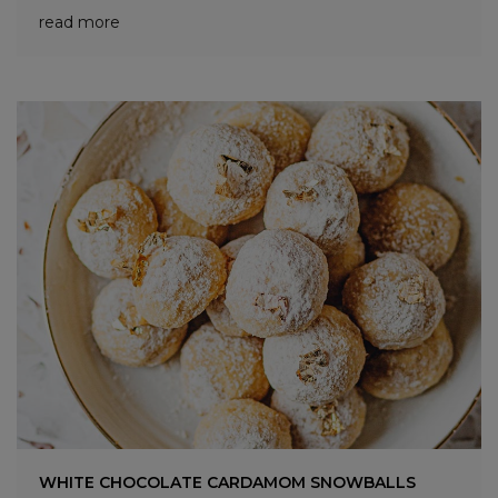
read more
WHITE CHOCOLATE CARDAMOM SNOWBALLS