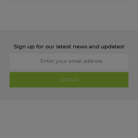
Sign up for our latest news and updates!
SIGNUP