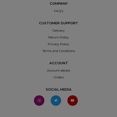
COMPANY
FAQ's
CUSTOMER SUPPORT
Delivery
Return Policy
Privacy Policy
Terms and Conditions
ACCOUNT
Account details
Orders
SOCIAL MEDIA