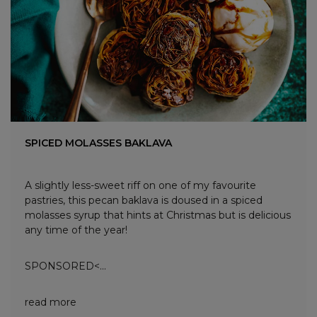
SPICED MOLASSES BAKLAVA
A slightly less-sweet riff on one of my favourite
pastries, this pecan baklava is doused in a spiced
molasses syrup that hints at Christmas but is delicious
any time of the year!
SPONSORED<...
read more