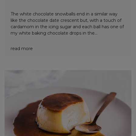
The white chocolate snowballs end in a similar way
like the chocolate date crescent but, with a touch of
cardamom in the icing sugar and each ball has one of
my white baking chocolate drops in the...
read more