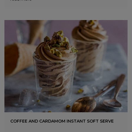
COFFEE AND CARDAMOM INSTANT SOFT SERVE