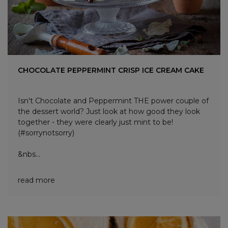
CHOCOLATE PEPPERMINT CRISP ICE CREAM CAKE
Isn't Chocolate and Peppermint THE power couple of
the dessert world? Just look at how good they look
together - they were clearly just mint to be!
(#sorrynotsorry)
&nbs...
read more