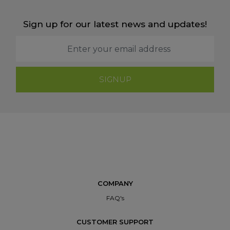
Sign up for our latest news and updates!
SIGNUP
COMPANY
FAQ's
CUSTOMER SUPPORT