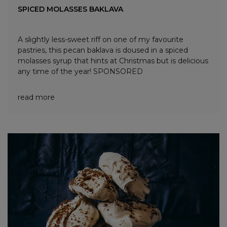
SPICED MOLASSES BAKLAVA
A slightly less-sweet riff on one of my favourite
pastries, this pecan baklava is doused in a spiced
molasses syrup that hints at Christmas but is delicious
any time of the year! SPONSORED
read more