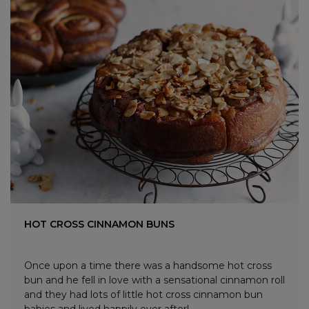
HOT CROSS CINNAMON BUNS
Once upon a time there was a handsome hot cross
bun and he fell in love with a sensational cinnamon roll
and they had lots of little hot cross cinnamon bun