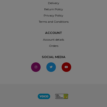
Delivery
Return Policy
Privacy Policy
Terms and Conditions
ACCOUNT
Account details
Orders
SOCIAL MEDIA