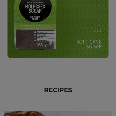
RECIPES