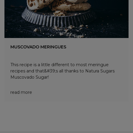
MUSCOVADO MERINGUES
This recipe is a little different to most meringue
recipes and that&#39;s all thanks to Natura Sugars
Muscovado Sugar!
read more