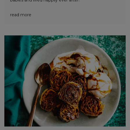
babies and lived happily ever after!
read more