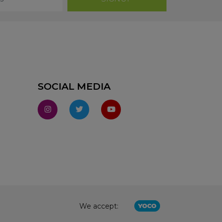
SOCIAL MEDIA
We accept: