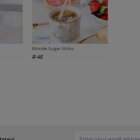
1 Option
Blonde Sugar Sticks
R 45
dates!