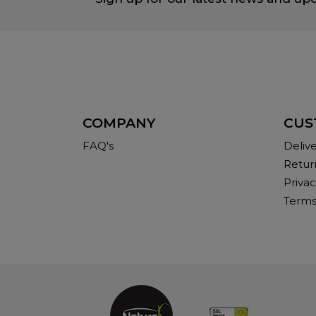
COMPANY
CUS
FAQ's
Deliv
Retur
Privac
Terms