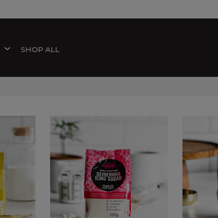
W
SHOP ALL