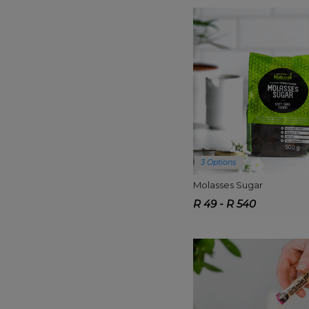
3 Options
Molasses Sugar
R 49 - R 540