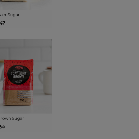
ter Sugar
447
 Brown Sugar
654