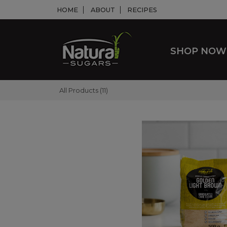
HOME
ABOUT
RECIPES
SHOP NO
All Products (11)