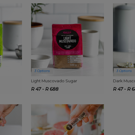
3 Options
3 Options
Light Muscovado Sugar
Dark Musc
R 47 - R 688
R 47 - R 