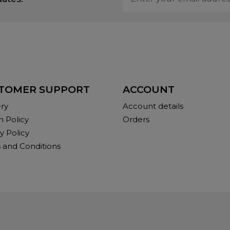
TOMER SUPPORT
ACCOUNT
ery
Account details
n Policy
Orders
y Policy
 and Conditions