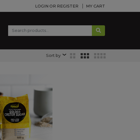
LOGIN OR REGISTER
MY CART
Sort by