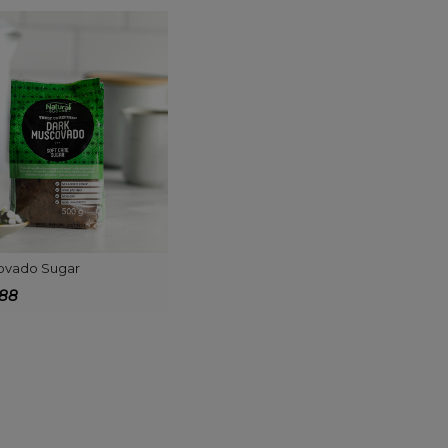
ovado Sugar
688