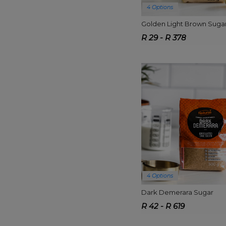
4 Options
Golden Light Brown Suga
R 29 - R 378
4 Options
Dark Demerara Sugar
R 42 - R 619