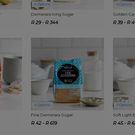
4 Options
4 Options
r
Demerara Icing Sugar
Golden Cas
R 29 - R 344
R 39 - R 
4 Options
3 Options
Fine Demerara Sugar
Soft Light
R 42 - R 619
R 45 - R 