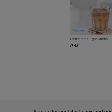
1 Option
Demerara Sugar Sticks
R 45
Sign up for our latest news and up